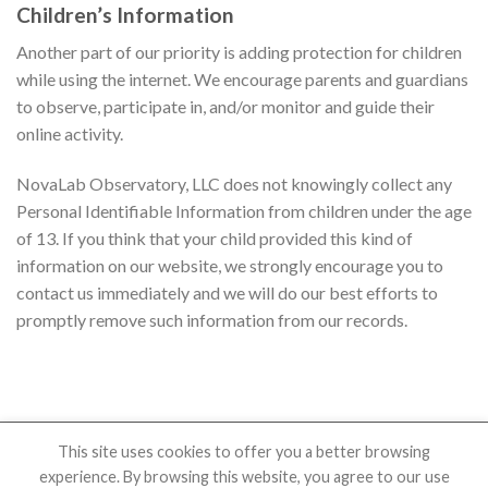
Children’s Information
Another part of our priority is adding protection for children
while using the internet. We encourage parents and guardians
to observe, participate in, and/or monitor and guide their
online activity.
NovaLab Observatory, LLC does not knowingly collect any
Personal Identifiable Information from children under the age
of 13. If you think that your child provided this kind of
information on our website, we strongly encourage you to
contact us immediately and we will do our best efforts to
promptly remove such information from our records.
This site uses cookies to offer you a better browsing
experience. By browsing this website, you agree to our use