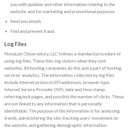
you with updates and other information relating to the
website, and for marketing and promotional purposes
Send you emails
Find and prevent fraud
Log Files
NovaLab Observatory, LLC follows a standard procedure of
using log files. These files log visitors when they visit
websites. All hosting companies do this and a part of hosting
services’ analytics. The information collected by log files
include internet protocol (IP) addresses, browser type,
Internet Service Provider (ISP), date and time stamp,
referring/exit pages, and possibly the number of clicks. These
are not linked to any information that is personally
identifiable. The purpose of the information is for analyzing
trends, administering the site, tracking users’ movement on
the website, and gathering demographic information.