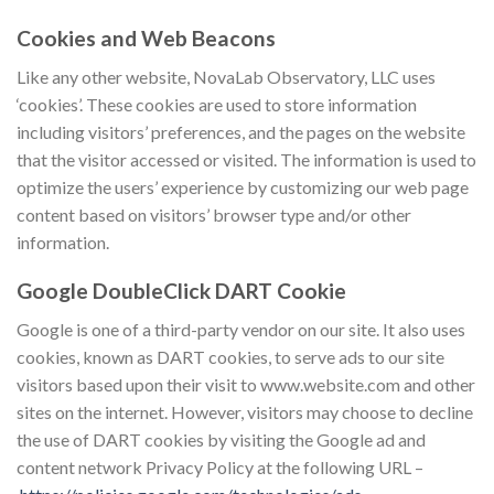
Cookies and Web Beacons
Like any other website, NovaLab Observatory, LLC uses
‘cookies’. These cookies are used to store information
including visitors’ preferences, and the pages on the website
that the visitor accessed or visited. The information is used to
optimize the users’ experience by customizing our web page
content based on visitors’ browser type and/or other
information.
Google DoubleClick DART Cookie
Google is one of a third-party vendor on our site. It also uses
cookies, known as DART cookies, to serve ads to our site
visitors based upon their visit to www.website.com and other
sites on the internet. However, visitors may choose to decline
the use of DART cookies by visiting the Google ad and
content network Privacy Policy at the following URL –