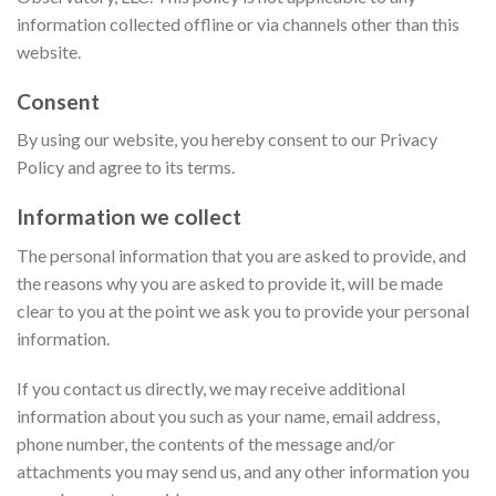
information collected offline or via channels other than this
website.
Consent
By using our website, you hereby consent to our Privacy
Policy and agree to its terms.
Information we collect
The personal information that you are asked to provide, and
the reasons why you are asked to provide it, will be made
clear to you at the point we ask you to provide your personal
information.
If you contact us directly, we may receive additional
information about you such as your name, email address,
phone number, the contents of the message and/or
attachments you may send us, and any other information you