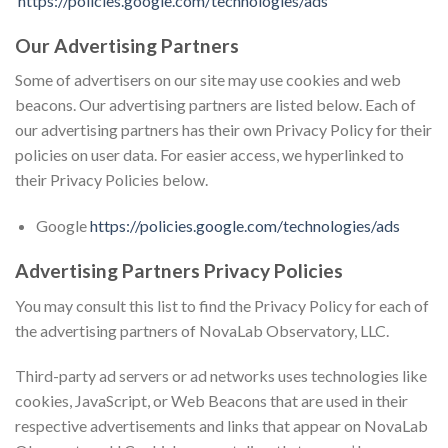
https://policies.google.com/technologies/ads
Our Advertising Partners
Some of advertisers on our site may use cookies and web
beacons. Our advertising partners are listed below. Each of
our advertising partners has their own Privacy Policy for their
policies on user data. For easier access, we hyperlinked to
their Privacy Policies below.
Google
https://policies.google.com/technologies/ads
Advertising Partners Privacy Policies
You may consult this list to find the Privacy Policy for each of
the advertising partners of NovaLab Observatory, LLC.
Third-party ad servers or ad networks uses technologies like
cookies, JavaScript, or Web Beacons that are used in their
respective advertisements and links that appear on NovaLab