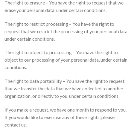
The right to erasure – You have the right to request that we
erase your personal data, under certain conditions.
The right to restrict processing – You have the right to
request that we restrict the processing of your personal data,
under certain conditions.
The right to object to processing – You have the right to
object to our processing of your personal data, under certain
conditions.
The right to data portability – You have the right to request
that we transfer the data that we have collected to another
organization, or directly to you, under certain conditions.
If you make a request, we have one month to respond to you.
If you would like to exercise any of these rights, please
contact us.