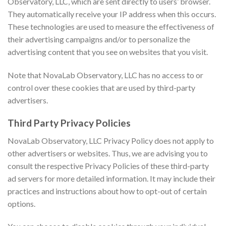
Observatory, LLC, which are sent directly to users’ browser.
They automatically receive your IP address when this occurs.
These technologies are used to measure the effectiveness of
their advertising campaigns and/or to personalize the
advertising content that you see on websites that you visit.
Note that NovaLab Observatory, LLC has no access to or
control over these cookies that are used by third-party
advertisers.
Third Party Privacy Policies
NovaLab Observatory, LLC Privacy Policy does not apply to
other advertisers or websites. Thus, we are advising you to
consult the respective Privacy Policies of these third-party
ad servers for more detailed information. It may include their
practices and instructions about how to opt-out of certain
options.