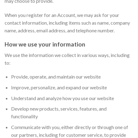
may choose to provide.
When you register for an Account, we may ask for your
contact information, including items such as name, company
name, address, email address, and telephone number.
How we use your information
We use the information we collect in various ways, including
to:
Provide, operate, and maintain our website
Improve, personalize, and expand our website
Understand and analyze how you use our website
Develop new products, services, features, and
functionality
Communicate with you, either directly or through one of
our partners, including for customer service, to provide