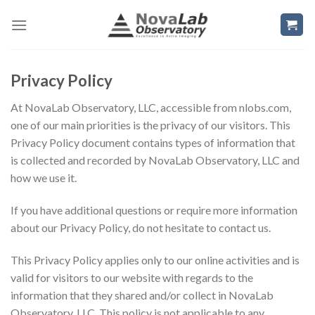
Skip
to
content
Privacy Policy
At NovaLab Observatory, LLC, accessible from nlobs.com,
one of our main priorities is the privacy of our visitors. This
Privacy Policy document contains types of information that
is collected and recorded by NovaLab Observatory, LLC and
how we use it.
If you have additional questions or require more information
about our Privacy Policy, do not hesitate to contact us.
This Privacy Policy applies only to our online activities and is
valid for visitors to our website with regards to the
information that they shared and/or collect in NovaLab
Observatory, LLC. This policy is not applicable to any