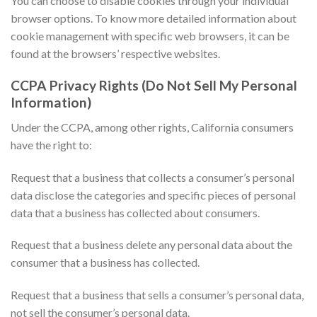
You can choose to disable cookies through your individual
browser options. To know more detailed information about
cookie management with specific web browsers, it can be
found at the browsers’ respective websites.
CCPA Privacy Rights (Do Not Sell My Personal
Information)
Under the CCPA, among other rights, California consumers
have the right to:
Request that a business that collects a consumer’s personal
data disclose the categories and specific pieces of personal
data that a business has collected about consumers.
Request that a business delete any personal data about the
consumer that a business has collected.
Request that a business that sells a consumer’s personal data,
not sell the consumer’s personal data.