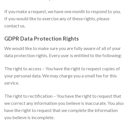
If you make a request, we have one month to respond to you.
If you would like to exercise any of these rights, please
contact us.
GDPR Data Protection Rights
We would like to make sure you are fully aware of all of your
data protection rights. Every user is entitled to the following:
The right to access – You have the right to request copies of
your personal data. We may charge you a small fee for this
service.
The right to rectification – You have the right to request that
we correct any information you believe is inaccurate. You also
have the right to request that we complete the information
you believe is incomplete.