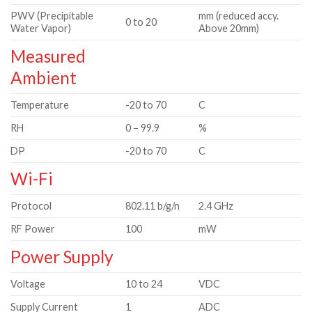
PWV (Precipitable
mm (reduced accy.
0 to 20
Water Vapor)
Above 20mm)
Measured
Ambient
Temperature
-20 to 70
C
RH
0 – 99.9
%
DP
-20 to 70
C
Wi-Fi
Protocol
802.11 b/g/n
2.4 GHz
RF Power
100
mW
Power Supply
Voltage
10 to 24
VDC
Supply Current
1
ADC