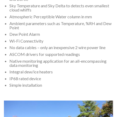
Sky Temperature and Sky Delta to detects even smallest
cloud whiffs
Atmospheric Perceptible Water column in mm
Ambient parameters such as Temperature, %RH and Dew
Point
Dew Point Alarm
Wi-Fi Connectivity
No data cables – only an inexpensive 2 wire power line
ASCOM drivers for supported readings
Native monitoring application for an all-encompassing
data monitoring
Integral dew/ice heaters
IP68 rated device
Simple installation