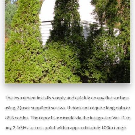
The instrument installs simply and quickly on any flat surface
using 2 (user supplied) screws. It does not require long data or
USB cables. The reports are made via the integrated Wi-Fi, to
any 2.4GHz access point within approximately 100m range