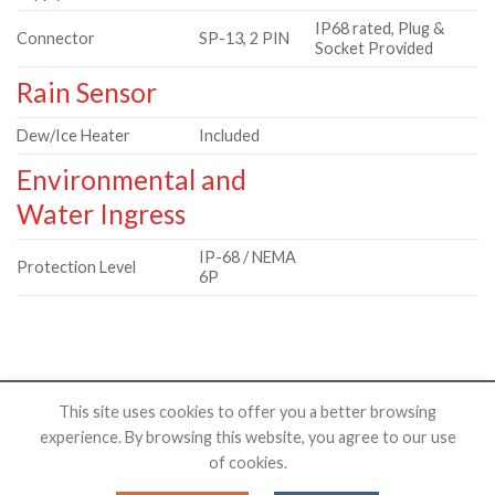
IP68 rated, Plug &
Connector
SP-13, 2 PIN
Socket Provided
Rain Sensor
Dew/Ice Heater
Included
Environmental and
Water Ingress
IP-68 / NEMA
Protection Level
6P
This site uses cookies to offer you a better browsing
experience. By browsing this website, you agree to our use
HOME
PRODUCTS
SHOP
RESOURCES
ABOUT US
of cookies.
Copyright 2026 ©
NovaLab Observatory, LLC