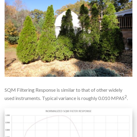
SQM Filtering Response is similar to that of other widely
2
used instruments. Typical variance is roughly 0.010 MPAS
.