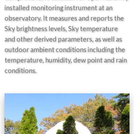
installed monitoring instrument at an
observatory. It measures and reports the
Sky brightness levels, Sky temperature
and other derived parameters, as well as
outdoor ambient conditions including the
temperature, humidity, dew point and rain
conditions.