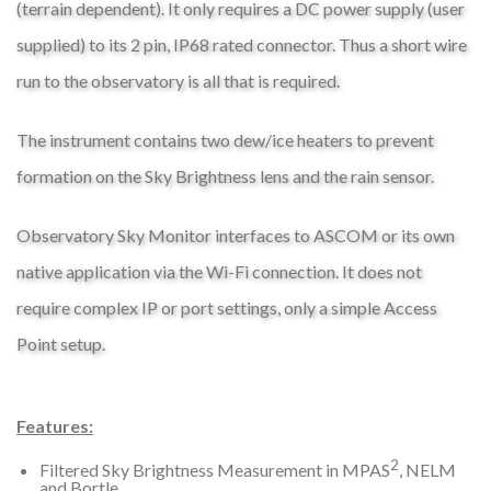
(terrain dependent). It only requires a DC power supply (user
supplied) to its 2 pin, IP68 rated connector. Thus a short wire
run to the observatory is all that is required.
The instrument contains two dew/ice heaters to prevent
formation on the Sky Brightness lens and the rain sensor.
Observatory Sky Monitor interfaces to ASCOM or its own
native application via the Wi-Fi connection. It does not
require complex IP or port settings, only a simple Access
Point setup.
Features:
2
Filtered Sky Brightness Measurement in MPAS
, NELM
and Bortle