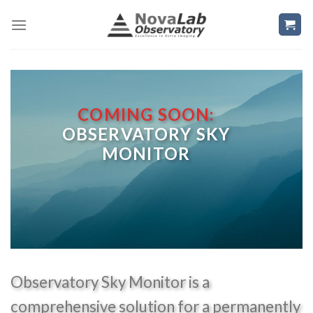
Skip
to
content
COMING SOON:
OBSERVATORY SKY
MONITOR
Observatory Sky Monitor is a
comprehensive solution for a permanently