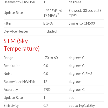
Beamwidth (HWHM)
13
degrees
5 sec typ. @
Slowest: 30 sec at 23
Update Rate
2
mpas
19 MPAS
Filter
BG-39
Similar to CM500
Dew/Ice Heater
Included
STM (Sky
Temperature)
Range
-70 to 60
degrees C
Resolution
0.01
degrees C
Noise
0.01
degrees C RMS
Beamwidth (HWHM)
12
degrees
Accuracy
TBD
degrees C
Update Rate
1
sec
Emissivity
0.7
set to typical Sky