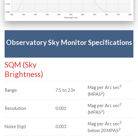
Observatory Sky Monitor Specifications
SQM (Sky
Brightness)
2
Mag per Arc sec
Range
7.5 to 23+
2
(MPAS
)
2
Mag per Arc sec
Resolution
0.001
2
(MPAS
)
2
Mag per Arc sec
Noise (typ)
0.003
2
below 20 MPAS