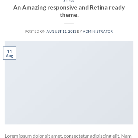
STYLE
An Amazing responsive and Retina ready
theme.
POSTED ON
AUGUST 11, 2013
BY
ADMINISTRATOR
11
Aug
Lorem ipsum dolor sit amet, consectetur adipiscing elit. Nam