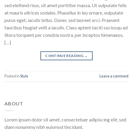
sed eleifend risus, sit amet porttitor massa. Ut vulputate felis
at mauris ultrices sodales. Phasellus in leo ornare, vulputate
purus eget, iaculis tellus. Donec sed laoreet orci. Praesent
faucibus feugiat velit a iaculis. Class aptent taciti sociosqu ad
litora torquent per conubia nostra, per inceptos himenaeos.
[…]
CONTINUE READING
→
Posted in
Style
Leave a comment
ABOUT
Lorem ipsum dolor sit amet, consectetuer adipiscing elit, sed
diam nonummy nibh euismod tincidunt.