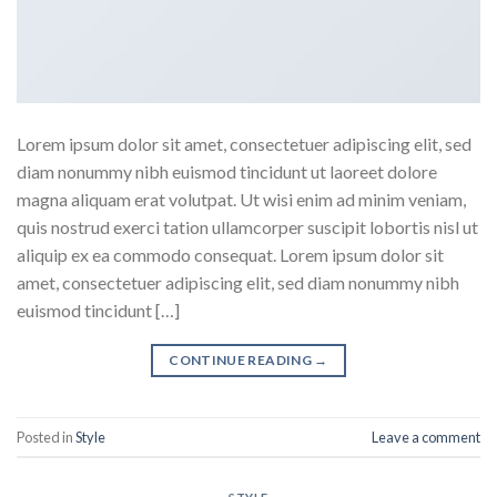
Lorem ipsum dolor sit amet, consectetuer adipiscing elit, sed
diam nonummy nibh euismod tincidunt ut laoreet dolore
magna aliquam erat volutpat. Ut wisi enim ad minim veniam,
quis nostrud exerci tation ullamcorper suscipit lobortis nisl ut
aliquip ex ea commodo consequat. Lorem ipsum dolor sit
amet, consectetuer adipiscing elit, sed diam nonummy nibh
euismod tincidunt […]
CONTINUE READING
→
Posted in
Style
Leave a comment