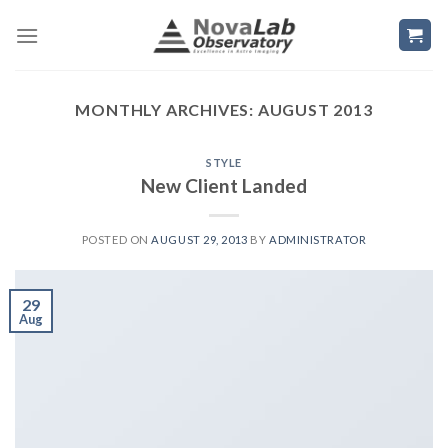
Skip
to
content
MONTHLY ARCHIVES:
AUGUST 2013
STYLE
New Client Landed
POSTED ON
AUGUST 29, 2013
BY
ADMINISTRATOR
29
Aug