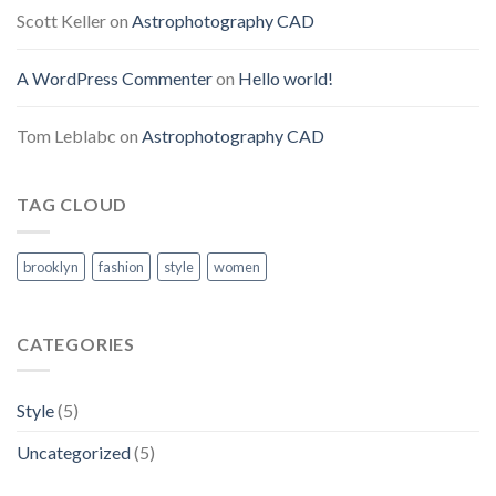
Scott Keller
on
Astrophotography CAD
A WordPress Commenter
on
Hello world!
Tom Leblabc
on
Astrophotography CAD
TAG CLOUD
brooklyn
fashion
style
women
CATEGORIES
Style
(5)
Uncategorized
(5)