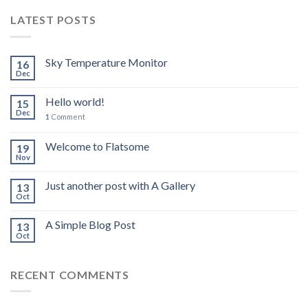
LATEST POSTS
Sky Temperature Monitor
16
Dec
Hello world!
15
Dec
1
Comment
Welcome to Flatsome
19
Nov
Just another post with A Gallery
13
Oct
A Simple Blog Post
13
Oct
RECENT COMMENTS