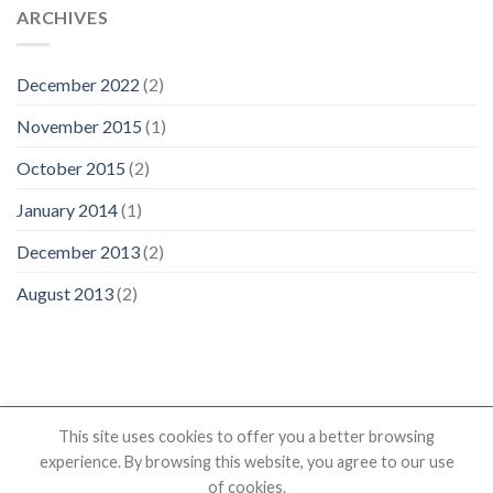
ARCHIVES
December 2022
(2)
November 2015
(1)
October 2015
(2)
January 2014
(1)
December 2013
(2)
August 2013
(2)
This site uses cookies to offer you a better browsing
experience. By browsing this website, you agree to our use
HOME
PRODUCTS
SHOP
RESOURCES
ABOUT US
of cookies.