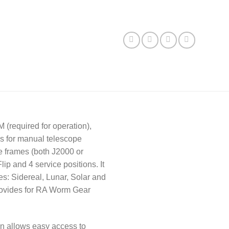
(required for operation),
ws for manual telescope
e frames (both J2000 or
ip and 4 service positions. It
es: Sidereal, Lunar, Solar and
 provides for RA Worm Gear
ion allows easy access to