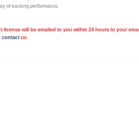
ay of tracking performance.
t license will be emailed to you within 24 hours to your ema
r
contact
us.