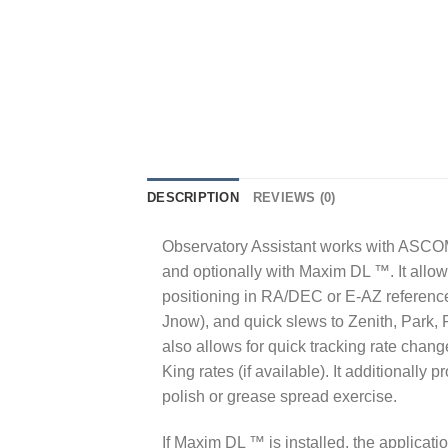
DESCRIPTION
REVIEWS (0)
Observatory Assistant works with ASCOM 
and optionally with Maxim DL ™. It allo
positioning in RA/DEC or E-AZ referenc
Jnow), and quick slews to Zenith, Park, Fl
also allows for quick tracking rate chang
King rates (if available). It additionally
polish or grease spread exercise.
If Maxim DL ™ is installed, the applicat