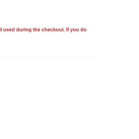
il used during the checkout.
If you do