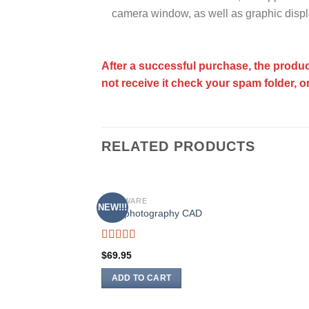
camera window, as well as graphic displ
After a successful purchase, the produc
not receive it check your spam folder, o
RELATED PRODUCTS
SOFTWARE
NEW!!!
Add to
Astrophotography CAD
wishlist
Rated
5.00
$
69.95
out of 5
ADD TO CART