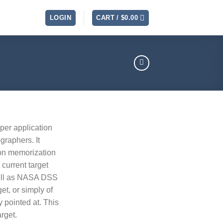
LOGIN
CART /
$
0.00
lper application
graphers. It
ion memorization
current target
well as NASA DSS
get, or simply of
y pointed at. This
arget.