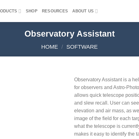
ODUCTS
SHOP
RESOURCES
ABOUT US
Observatory Assistant
HOME
/
SOFTWARE
Observatory Assistant is a he
for observers and Astro-Photo
Add to
allows quick telescope posit
wishlist
and slew recall. User can see 
elevation and air mass, as 
image of the field for each tar
what the telescope is currentl
makes it easy to identify the t